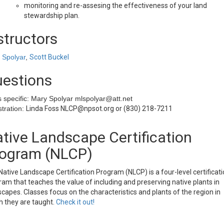
monitoring and re-assesing the effectiveness of your land
stewardship plan.
structors
 Spolyar
,
Scott Buckel
estions
s specific: Mary Spolyar mlspolyar@att.net
tration:
Linda Foss NLCP@npsot.org or (830) 218-7211
tive Landscape Certification
ogram (NLCP)
ative Landscape Certification Program (NLCP) is a four-level certificat
am that teaches the value of including and preserving native plants in
capes. Classes focus on the characteristics and plants of the region in
h they are taught.
Check it out!