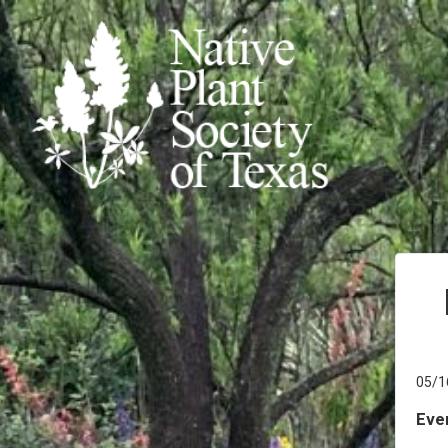
05/1
Even