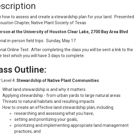
scription
 how to assess and create a stewardship plan for your land. Presented
ouston Chapter, Native Plant Society of Texas.
erson at the University of Houston Clear Lake, 2700 Bay Area Blvd
nal in-person field trips: Sunday, May 17
nal Online Test: After completing the class you will be sent a link to the
e test which you will have 3 days to complete.
ass Outline:
 Level 4:
Stewardship of Native Plant Communities
What land stewardship is and why it matters
Applying stewardship - from urban yards to large natural areas
Threats to natural habitats and resulting impacts
How to create an effective land stewardship plan, including
researching and assessing what you have,
setting and prioritizing your goals,
prioritizing and implementing appropriate land management
practices, and