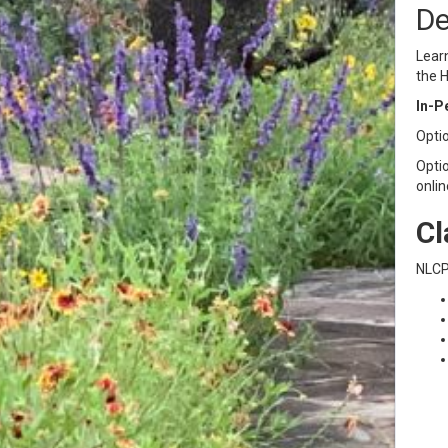
De
Learn
the H
In-P
Optio
Optio
onlin
Cl
NLCP