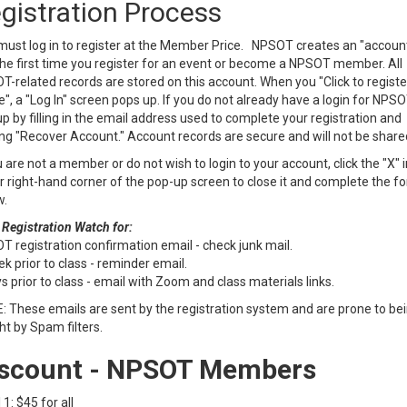
gistration Process
ust log in to register at the Member Price. NPSOT creates an "account
he first time you register for an event or become a NPSOT member. All
-related records are stored on this account. When you "Click to registe
e", a "Log In" screen pops up. If you do not already have a login for NPSO
p by filling in the email address used to complete your registration and
ing "Recover Account." Account records are secure and will not be share
u are not a member or do not wish to login to your account, click the "X" i
 right-hand corner of the pop-up screen to close it and complete the f
w.
 Registration Watch for:
 registration confirmation email - check junk mail.
k prior to class - reminder email.
s prior to class - email with Zoom and class materials links.
 These emails are sent by the registration system and are prone to be
t by Spam filters.
scount - NPSOT Members
 1: $45 for all