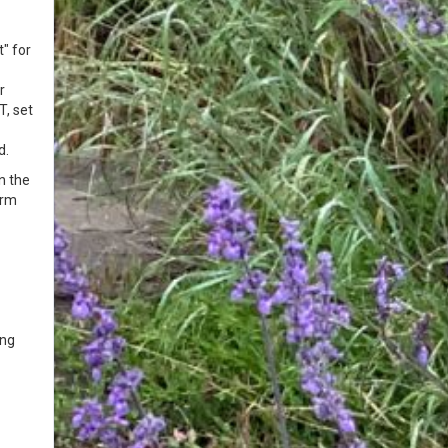
" for
r
T, set
d.
n the
orm
ing