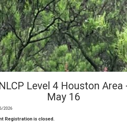
NLCP Level 4 Houston Area 
May 16
6/2026
t Registration is closed.