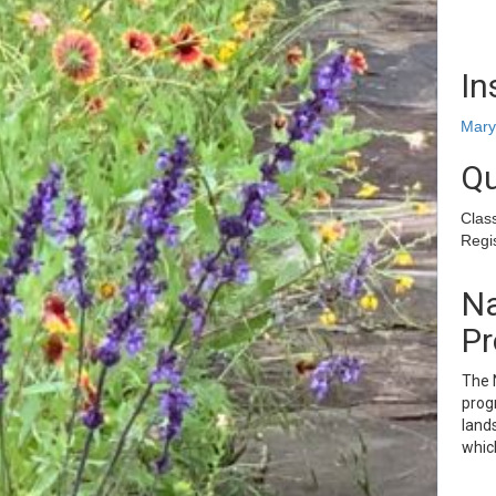
In
Mary
Qu
Clas
Regis
Na
Pr
The N
progr
lands
whic