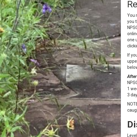
Re
You m
you t
NPSOT
onlin
one u
click
If yo
upper
belo
After
NPSOT
1 wee
3 day
NOTE:
caugh
Di
Level