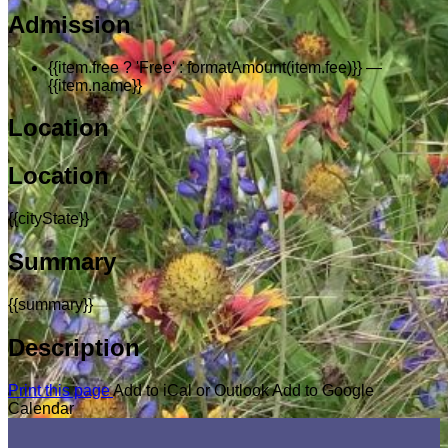
Admission
{{item.free ? 'Free' : formatAmount(item.fee)}}
—
{{item.name}}
Location
Location
{{cityState}}
Summary
{{summary}}
Description
Print this page
Add to iCal or Outlook
Add to Google
Calendar