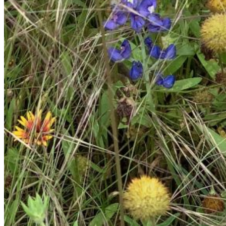
Please enter a valid email address
Recover Account
Are you sure you want to end the selected sub-membership?
This action will set the End Date to one day in the past.
Cancel
Confirm
Are you sure you want to delete this address?
Your address will be deleted.
Cancel
Confirm
Address cannot be deleted because of the following linked
data:
{{decisionDeleteInfo(item)}}
Close
Leaving this Page
You are about to be redirected to another portal to manage
your Peer-to-Peer Fundraising pages. You can return to this
portal at any time.