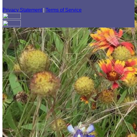
Privacy Statement
|
Terms of Service
Your email has been submitted. If that email address exists in
our system, you should receive a recovery information email
shortly. If you do not receive an email, please check your
spam folder. If you still don't receive an email, then there is no
account associated with the submitted email address.
Log in to your existing account
{{errMsg}}
Login Name:
Password:
Log In
Or sign in with
Forgot your password?
Enter the e-mail address associated with your account and
we'll send you a link to recover your login information.
Email: