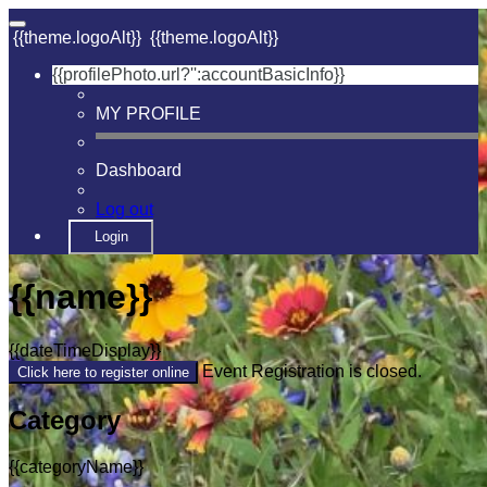
{{theme.logoAlt}}
{{theme.logoAlt}}
{{profilePhoto.url?'':accountBasicInfo}}
MY PROFILE
Dashboard
Log out
Login
{{name}}
{{dateTimeDisplay}}
Event Registration is closed.
Click here to register online
Category
{{categoryName}}