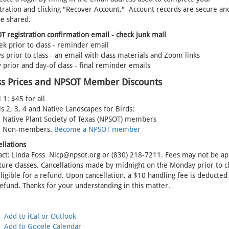
tration and clicking "Recover Account." Account records are secure and
be shared.
 registration confirmation email - check junk mail
k prior to class - reminder email
s prior to class - an email with class materials and Zoom links
 prior and day-of class - final reminder emails
ss Prices and NPSOT Member Discounts
 1: $45 for all
s 2, 3, 4 and Native Landscapes for Birds:
- Native Plant Society of Texas (NPSOT) members
- Non-members.
Become a NPSOT member
ellations
act: Linda Foss Nlcp@npsot.org or (830) 218-7211. Fees may not be ap
ture classes. Cancellations made by midnight on the Monday prior to c
ligible for a refund. Upon cancellation, a $10 handling fee is deducte
efund. Thanks for your understanding in this matter.
Add to iCal or Outlook
Add to Google Calendar