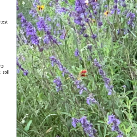
test
ts
 soil