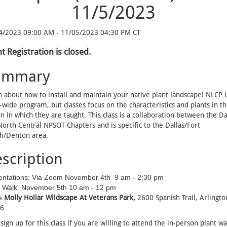
11/5/2023
4/2023 09:00 AM - 11/05/2023 04:30 PM CT
t Registration is closed.
ummary
 about how to install and maintain your native plant landscape! NLCP i
-wide program, but classes focus on the characteristics and plants in t
n in which they are taught. This class is a collaboration between the Da
orth Central NPSOT Chapters and is specific to the Dallas/Fort
h/Denton area.
scription
entations: Via Zoom November 4th
9 am - 2:30 pm
t Walk: November 5th
10 am - 12 pm
e
Molly Hollar Wildscape At Veterans Park,
2600 Spanish Trail
, Arlingto
6
sign up for this class if you are willing to attend the in-person plant wa