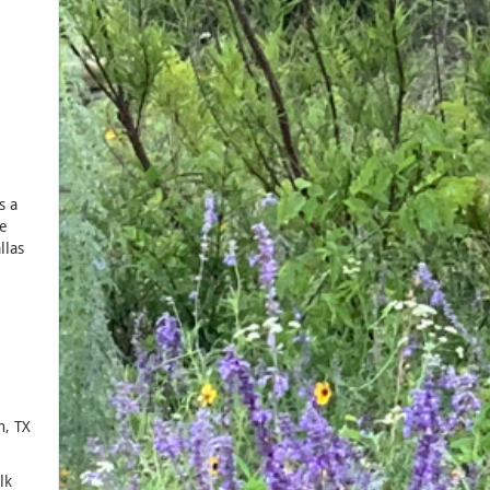
s a
he
llas
n, TX
lk