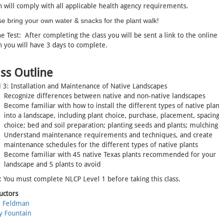
 will comply with all applicable health agency requirements.
e bring your own water & snacks for the plant walk!
e Test: After completing the class you will be sent a link to the online 
 you will have 3 days to complete.
ss Outline
 3: Installation and Maintenance of Native Landscapes
Recognize differences between native and non-native landscapes
Become familiar with how to install the different types of native plan
into a landscape, including plant choice, purchase, placement, spacing;
choice; bed and soil preparation; planting seeds and plants; mulching
Understand maintenance requirements and techniques, and create
maintenance schedules for the different types of native plants
Become familiar with 45 native Texas plants recommended for your
landscape and 5 plants to avoid
 You must complete NLCP Level 1 before taking this class.
uctors
l Feldman
y Fountain