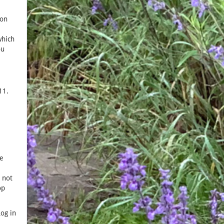
ion
which
ou
11.
e
 not
op
og in