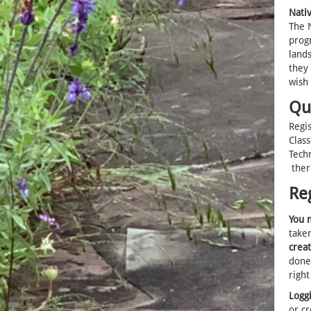
Nati
The N
progr
lands
they 
wish
Qu
Regi
Clas
Tech
ther
Re
You m
taken
crea
done
right
Loggi
or cr