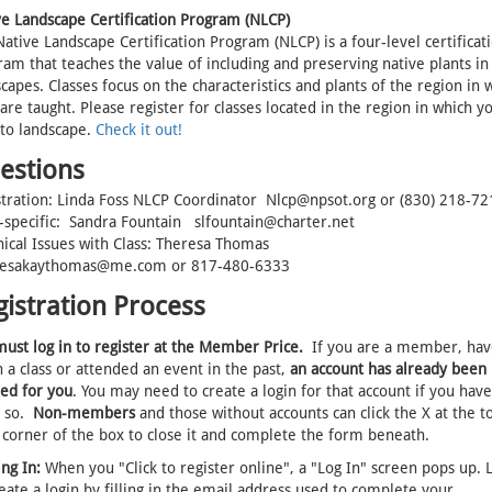
ve Landscape Certification Program (NLCP)
ative Landscape Certification Program (NLCP) is a four-level certificat
am that teaches the value of including and preserving native plants in
capes. Classes focus on the characteristics and plants of the region in 
are taught. Please register for classes located in the region in which y
 to landscape.
Check it out!
estions
stration: Linda Foss NLCP Coordinator Nlcp@npsot.org or (830) 218-72
s-specific: Sandra Fountain slfountain@charter.net
nical Issues with Class: Theresa Thomas
esakaythomas@me.com or 817-480-6333
gistration Process
ust log in to register at the Member Price.
If you are a member, hav
 a class or attended an event in the past,
an account has already been
ted for you
. You may need to create a login for that account if you have
 so.
Non-members
and those without accounts can click the X at the t
 corner of the box to close it and complete the form beneath.
ng In:
When you "Click to register online", a "Log In" screen pops up. L
eate a login by filling in the email address used to complete your