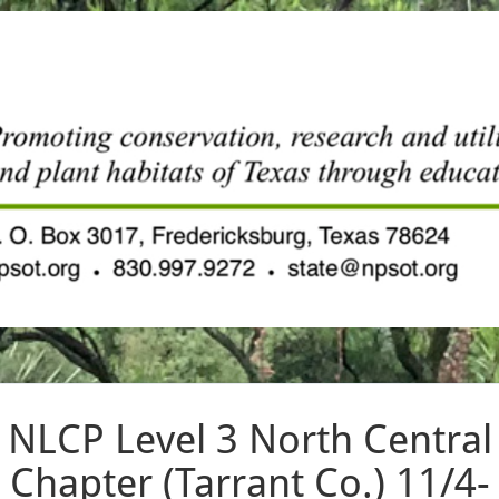
NLCP Level 3 North Central
Chapter (Tarrant Co.) 11/4-