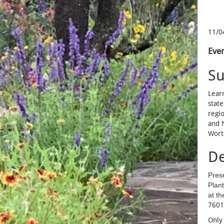
11/0
Even
S
Learn
state
regio
and N
Wort
De
Pres
Plan
at th
7601
Only 