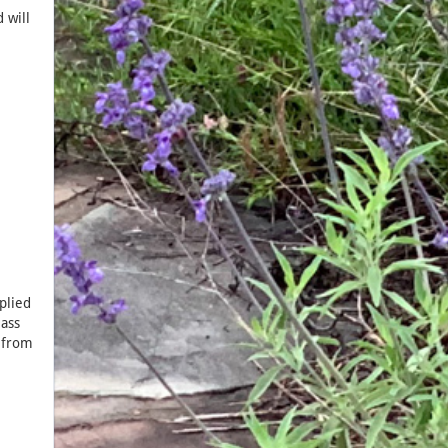
 will
plied
lass
d from