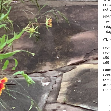
regis
not 
NPSOT
1 wee
3 day
1 day
Cla
Level
Level
$50 
$65 
Canc
Cont
to fu
are e
the r