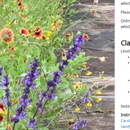
which
Pleas
Onlin
which
Cla
Level
Note:
Instr
Caro
Sand